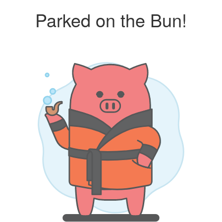
Parked on the Bun!