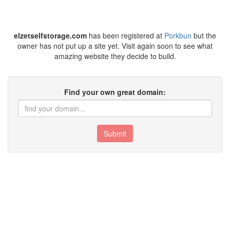
elzetselfstorage.com
has been registered at
Porkbun
but the
owner has not put up a site yet. Visit again soon to see what
amazing website they decide to build.
Find your own great domain:
Submit